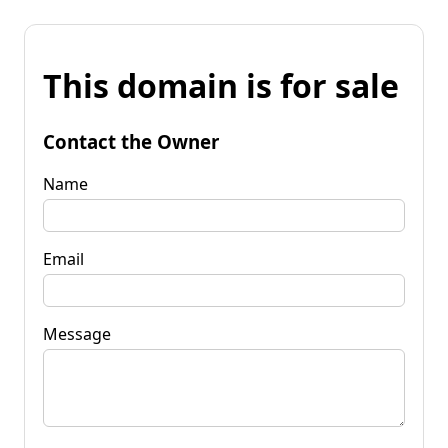
This domain is for sale
Contact the Owner
Name
Email
Message