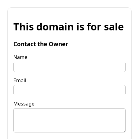
This domain is for sale
Contact the Owner
Name
Email
Message