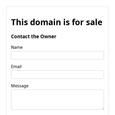
This domain is for sale
Contact the Owner
Name
Email
Message